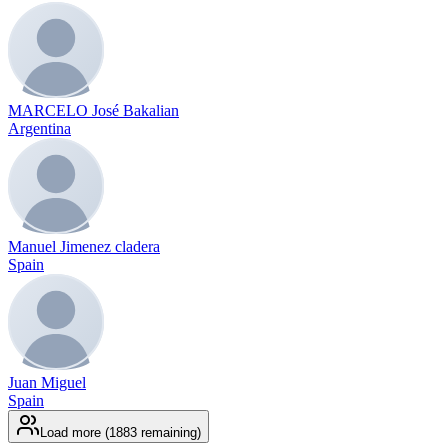
MARCELO José Bakalian
Argentina
Manuel Jimenez cladera
Spain
Juan Miguel
Spain
Load more (1883 remaining)