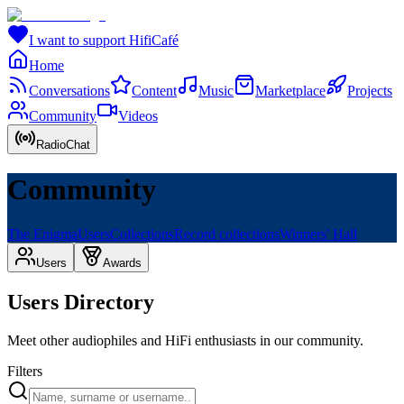
I want to support HifiCafé
Home
Conversations
Content
Music
Marketplace
Projects
Community
Videos
RadioChat
Community
The Enigma
Users
Collections
Record collections
Winners' Hall
Users
Awards
Users Directory
Meet other audiophiles and HiFi enthusiasts in our community.
Filters