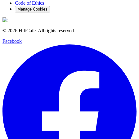
Code of Ethics
Manage Cookies
©
2026
HifiCafe.
All rights reserved.
Facebook