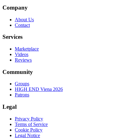
Company
About Us
Contact
Services
Marketplace
Videos
Reviews
Community
Groups
HIGH END Viena 2026
Patrons
Legal
Privacy Policy
Terms of Service
Cookie Policy
Legal Notice