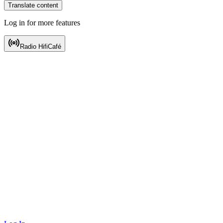
Translate content
Log in for more features
Radio HifiCafé