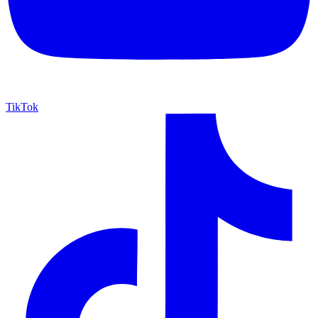
TikTok