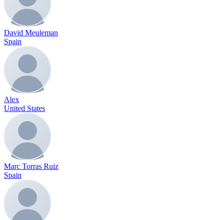
David Meuleman
Spain
Alex
United States
Marc Torras Ruiz
Spain