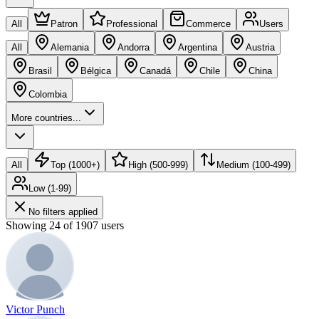
All
Patron
Professional
Commerce
Users
All
Alemania
Andorra
Argentina
Austria
Brasil
Bélgica
Canadá
Chile
China
Colombia
More countries...
All
Top (1000+)
High (500-999)
Medium (100-499)
Low (1-99)
No filters applied
Showing 24 of 1907 users
Victor Punch