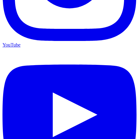
YouTube