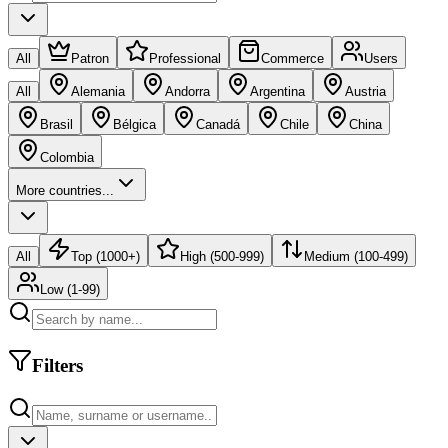
All
Patron
Professional
Commerce
Users
All
Alemania
Andorra
Argentina
Austria
Brasil
Bélgica
Canadá
Chile
China
Colombia
More countries...
All
Top (1000+)
High (500-999)
Medium (100-499)
Low (1-99)
Filters