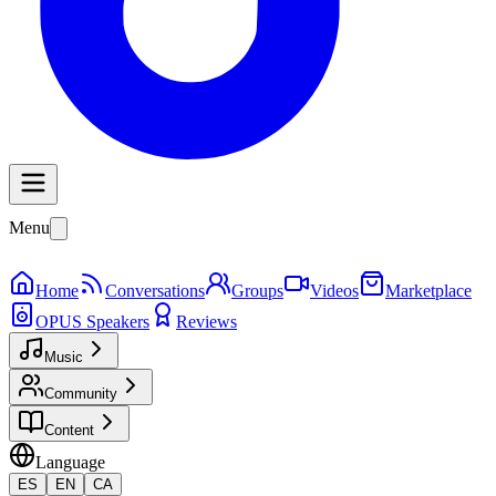
Menu
Home
Conversations
Groups
Videos
Marketplace
OPUS Speakers
Reviews
Music
Community
Content
Language
ES
EN
CA