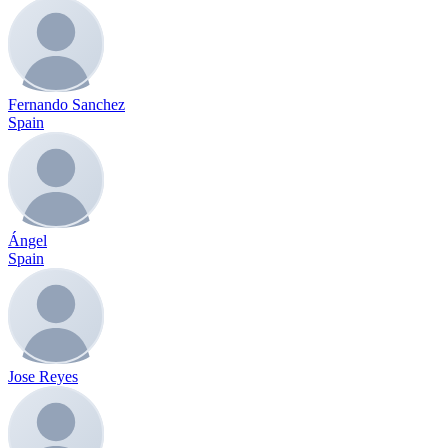
Fernando Sanchez
Spain
Ángel
Spain
Jose Reyes