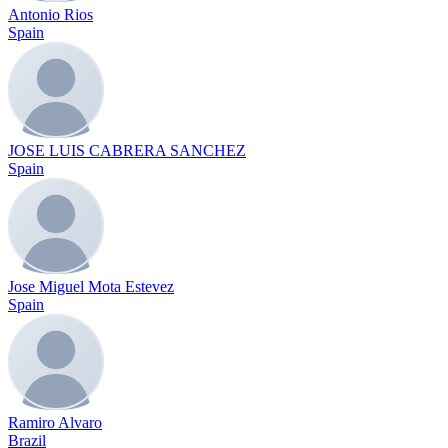
Antonio Rios
Spain
JOSE LUIS CABRERA SANCHEZ
Spain
Jose Miguel Mota Estevez
Spain
Ramiro Alvaro
Brazil