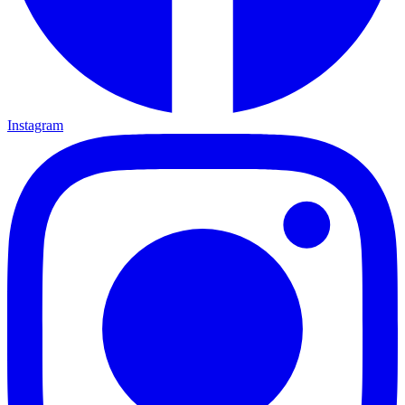
Instagram