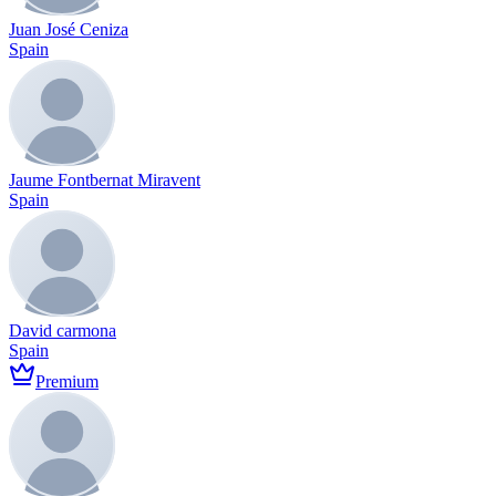
Juan José Ceniza
Spain
Jaume Fontbernat Miravent
Spain
David carmona
Spain
Premium