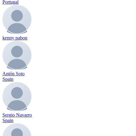
Portugal
kenny pabon
Antón Soto
Spain
Sergio Navarro
Spain