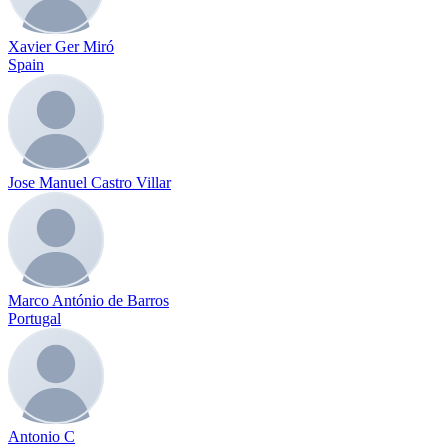
Xavier Ger Miró
Spain
Jose Manuel Castro Villar
Marco António de Barros
Portugal
Antonio C