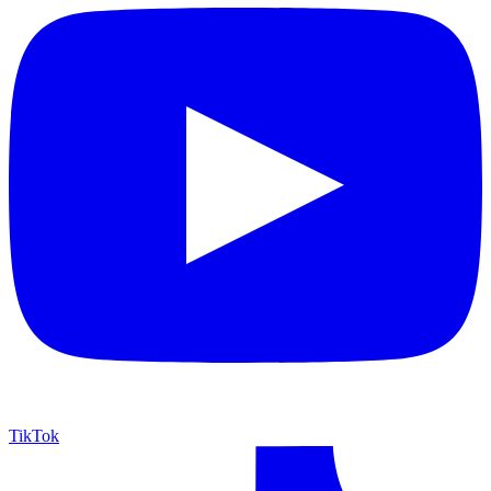
TikTok