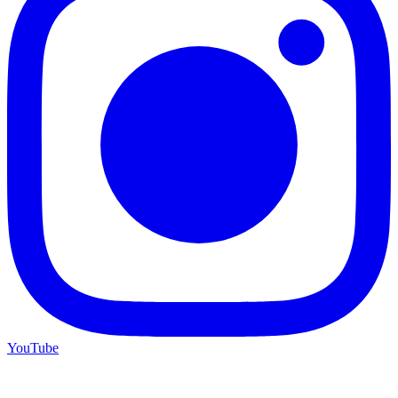
YouTube