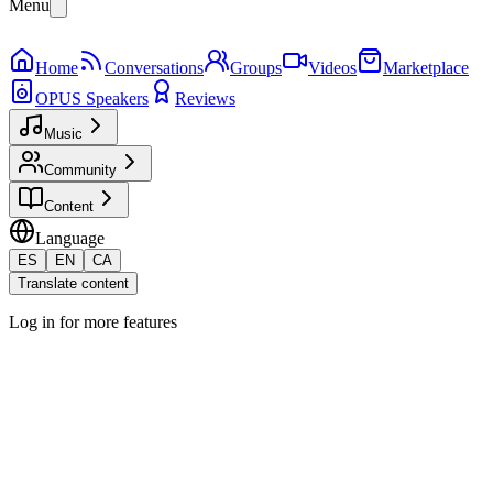
Menu
Home
Conversations
Groups
Videos
Marketplace
OPUS Speakers
Reviews
Music
Community
Content
Language
ES
EN
CA
Translate content
Log in for more features