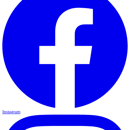
Instagram