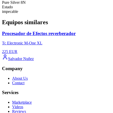
Pure Silver 8N
Estado
impecable
Equipos similares
Procesador de Efectos reverberador
Tc Electronic M-One XL
225
EUR
Salvador Nuñez
Company
About Us
Contact
Services
Marketplace
Videos
Reviews