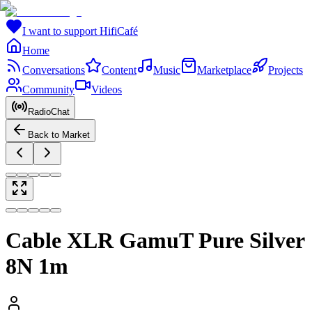
I want to support HifiCafé
Home
Conversations
Content
Music
Marketplace
Projects
Community
Videos
RadioChat
Back to Market
Cable XLR GamuT Pure Silver
8N 1m