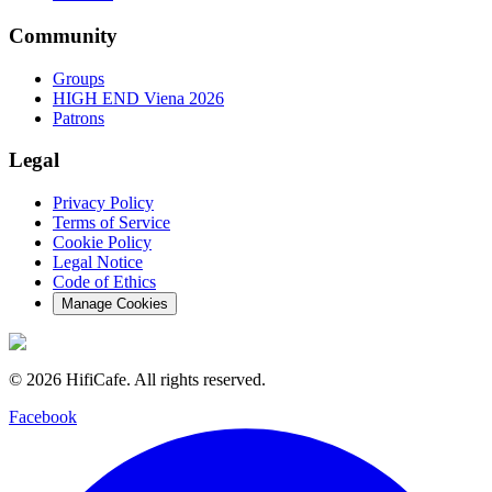
Community
Groups
HIGH END Viena 2026
Patrons
Legal
Privacy Policy
Terms of Service
Cookie Policy
Legal Notice
Code of Ethics
Manage Cookies
©
2026
HifiCafe.
All rights reserved.
Facebook