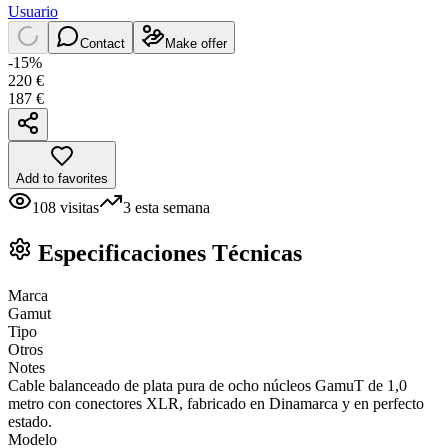
Usuario
Contact
Make offer
-
15
%
220
€
187
€
Add to favorites
108
visitas
3
esta semana
Especificaciones Técnicas
Marca
Gamut
Tipo
Otros
Notes
Cable balanceado de plata pura de ocho núcleos GamuT de 1,0
metro con conectores XLR, fabricado en Dinamarca y en perfecto
estado.
Modelo