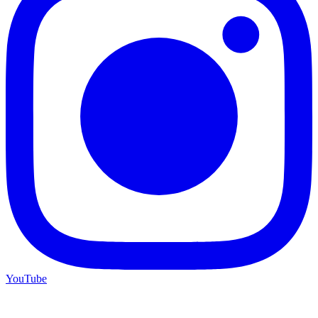
YouTube