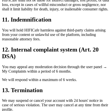
HIFICafe shall not be liable for indirect damages, lost profits, or data
loss, except in cases of willful misconduct or gross negligence, nor
shall it limit liability for death, injury, or inalienable consumer rights.
11. Indemnification
You will hold HIFICafe harmless against third-party claims arising
from your content or unlawful use of the platform, including
reasonable attorney fees.
12. Internal complaint system (Art. 20
DSA)
You may appeal any moderation decision through the user panel →
My Complaints within a period of
6 months
.
We will respond within a maximum of
6 weeks
.
13. Termination
We may suspend or cancel your account with 24 hours' notice in
case of serious violation. The user may cancel at any time from their
profile.