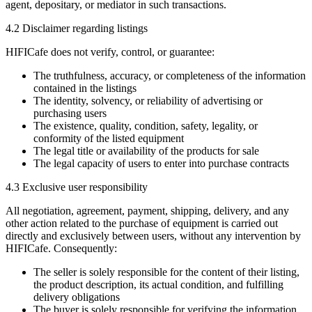
agent, depositary, or mediator in such transactions.
4.2 Disclaimer regarding listings
HIFICafe does not verify, control, or guarantee:
The truthfulness, accuracy, or completeness of the information
contained in the listings
The identity, solvency, or reliability of advertising or
purchasing users
The existence, quality, condition, safety, legality, or
conformity of the listed equipment
The legal title or availability of the products for sale
The legal capacity of users to enter into purchase contracts
4.3 Exclusive user responsibility
All negotiation, agreement, payment, shipping, delivery, and any
other action related to the purchase of equipment is carried out
directly and exclusively between users, without any intervention by
HIFICafe. Consequently:
The seller is solely responsible for the content of their listing,
the product description, its actual condition, and fulfilling
delivery obligations
The buyer is solely responsible for verifying the information,