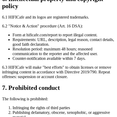
policy
6.1 HIFICafe and its logos are registered trademarks.
6.2 "Notice & Action" procedure (Art. 16 DSA):
Form at hificafe.com/report to report illegal content.
Requirements: URL, description, legal reason, contact details,
good faith declaration.
Resolution period: maximum 48 hours; reasoned
communication to the reporter and the affected user.
Counter-notification available within 7 days.
6.3 HIFICafe will make "best efforts" to obtain licenses or remove
infringing content in accordance with Directive 2019/790. Repeat
offenses: suspension or account closure.
7. Prohibited conduct
The following is prohibited:
Infringing the rights of third parties
Publishing defamatory, obscene, xenophobic, or aggressive