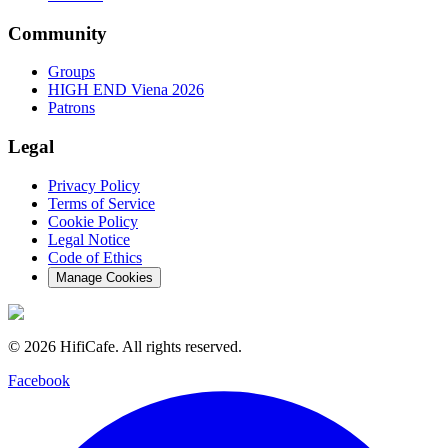
Community
Groups
HIGH END Viena 2026
Patrons
Legal
Privacy Policy
Terms of Service
Cookie Policy
Legal Notice
Code of Ethics
Manage Cookies
©
2026
HifiCafe.
All rights reserved.
Facebook