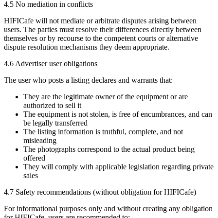
4.5 No mediation in conflicts
HIFICafe will not mediate or arbitrate disputes arising between
users. The parties must resolve their differences directly between
themselves or by recourse to the competent courts or alternative
dispute resolution mechanisms they deem appropriate.
4.6 Advertiser user obligations
The user who posts a listing declares and warrants that:
They are the legitimate owner of the equipment or are
authorized to sell it
The equipment is not stolen, is free of encumbrances, and can
be legally transferred
The listing information is truthful, complete, and not
misleading
The photographs correspond to the actual product being
offered
They will comply with applicable legislation regarding private
sales
4.7 Safety recommendations (without obligation for HIFICafe)
For informational purposes only and without creating any obligation
for HIFICafe, users are recommended to: