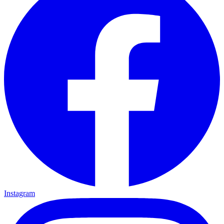
Instagram