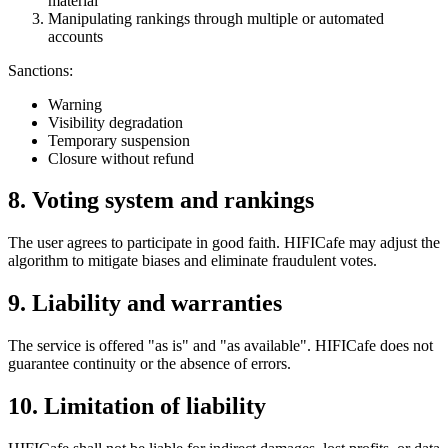
material
Manipulating rankings through multiple or automated
accounts
Sanctions:
Warning
Visibility degradation
Temporary suspension
Closure without refund
8. Voting system and rankings
The user agrees to participate in good faith. HIFICafe may adjust the
algorithm to mitigate biases and eliminate fraudulent votes.
9. Liability and warranties
The service is offered "as is" and "as available". HIFICafe does not
guarantee continuity or the absence of errors.
10. Limitation of liability