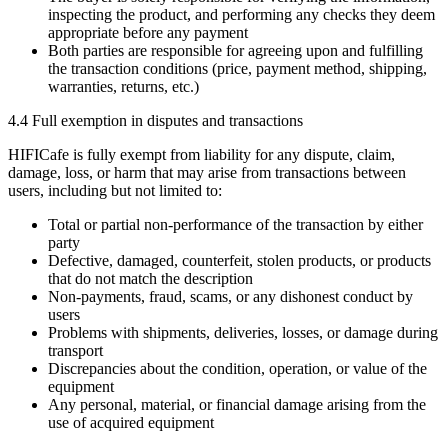
inspecting the product, and performing any checks they deem
appropriate before any payment
Both parties are responsible for agreeing upon and fulfilling
the transaction conditions (price, payment method, shipping,
warranties, returns, etc.)
4.4 Full exemption in disputes and transactions
HIFICafe is fully exempt from liability for any dispute, claim,
damage, loss, or harm that may arise from transactions between
users, including but not limited to:
Total or partial non-performance of the transaction by either
party
Defective, damaged, counterfeit, stolen products, or products
that do not match the description
Non-payments, fraud, scams, or any dishonest conduct by
users
Problems with shipments, deliveries, losses, or damage during
transport
Discrepancies about the condition, operation, or value of the
equipment
Any personal, material, or financial damage arising from the
use of acquired equipment