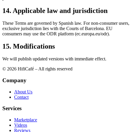
14. Applicable law and jurisdiction
These Terms are governed by Spanish law. For non-consumer users,
exclusive jurisdiction lies with the Courts of Barcelona. EU
consumers may use the ODR platform (ec.europa.eu/odr).
15. Modifications
We will publish updated versions with immediate effect.
© 2026 HifiCafé – All rights reserved
Company
About Us
Contact
Services
Marketplace
Videos
Reviews