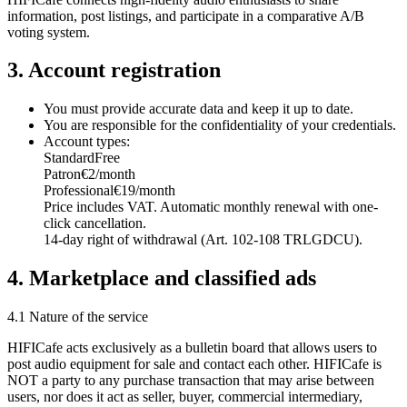
information, post listings, and participate in a comparative A/B
voting system.
3. Account registration
You must provide accurate data and keep it up to date.
You are responsible for the confidentiality of your credentials.
Account types:
Standard
Free
Patron
€2/month
Professional
€19/month
Price includes VAT. Automatic monthly renewal with one-
click cancellation.
14-day right of withdrawal (Art. 102-108 TRLGDCU).
4. Marketplace and classified ads
4.1 Nature of the service
HIFICafe acts exclusively as a bulletin board that allows users to
post audio equipment for sale and contact each other. HIFICafe is
NOT a party to any purchase transaction that may arise between
users, nor does it act as seller, buyer, commercial intermediary,