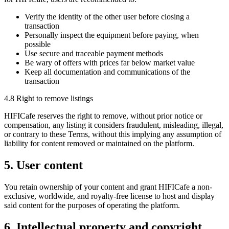
Verify the identity of the other user before closing a
transaction
Personally inspect the equipment before paying, when
possible
Use secure and traceable payment methods
Be wary of offers with prices far below market value
Keep all documentation and communications of the
transaction
4.8 Right to remove listings
HIFICafe reserves the right to remove, without prior notice or
compensation, any listing it considers fraudulent, misleading, illegal,
or contrary to these Terms, without this implying any assumption of
liability for content removed or maintained on the platform.
5. User content
You retain ownership of your content and grant HIFICafe a non-
exclusive, worldwide, and royalty-free license to host and display
said content for the purposes of operating the platform.
6. Intellectual property and copyright