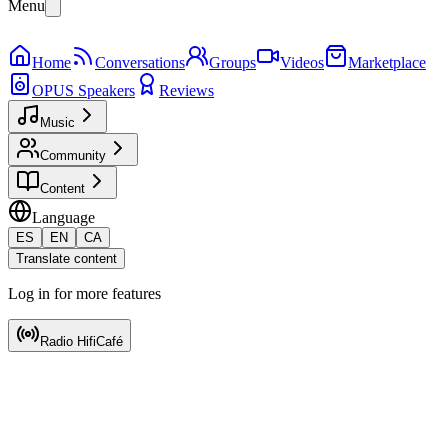
Menu
Home
Conversations
Groups
Videos
Marketplace
OPUS Speakers
Reviews
Music
Community
Content
Language
ES
EN
CA
Translate content
Log in for more features
Radio HifiCafé