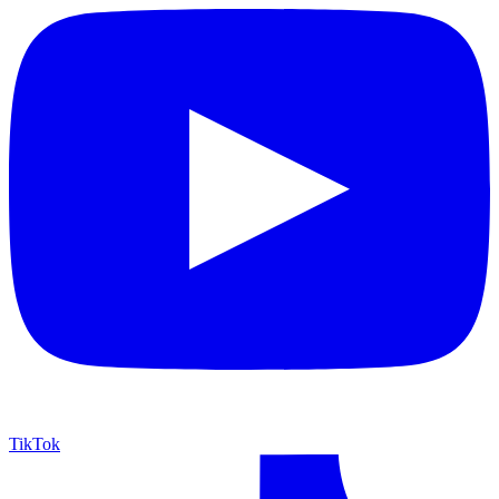
TikTok