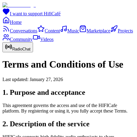
I want to support HifiCafé
Home
Conversations
Content
Music
Marketplace
Projects
Community
Videos
RadioChat
Terms and Conditions of Use
Last updated: January 27, 2026
1. Purpose and acceptance
This agreement governs the access and use of the HIFICafe
platform. By registering or using it, you fully accept these Terms.
2. Description of the service
HIFICafe connects high-fidelity audio enthusiasts to share