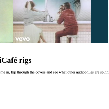
iCafé rigs
e in, flip through the covers and see what other audiophiles are spinn