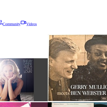
Community
Videos