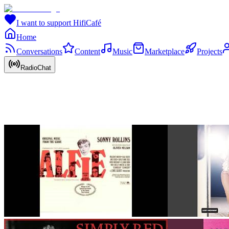
I want to support HifiCafé
Home
Conversations
Content
Music
Marketplace
Projects
RadioChat