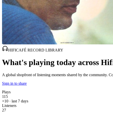
HIFICAFÉ RECORD LIBRARY
What's playing today across Hif
A global shopfront of listening moments shared by the community. Com
Sign in to share
Plays
115
+10 · last 7 days
Listeners
27