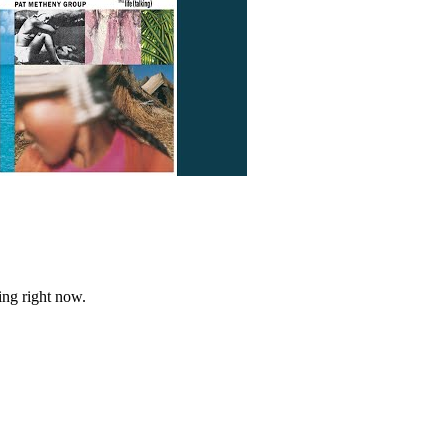
ing right now.