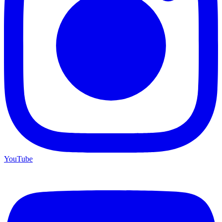
YouTube