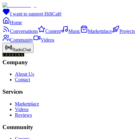
I want to support HifiCafé
Home
Conversations
Content
Music
Marketplace
Projects
Community
Videos
RadioChat
LOADING
Company
About Us
Contact
Services
Marketplace
Videos
Reviews
Community
Groups