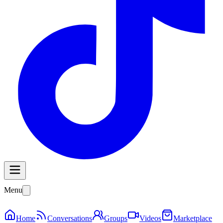
Menu
Home
Conversations
Groups
Videos
Marketplace