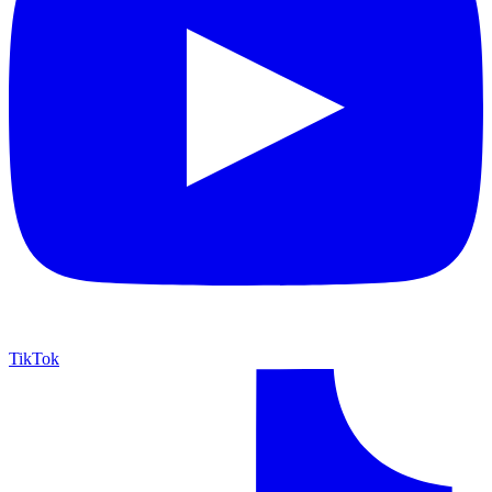
TikTok