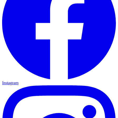
Instagram