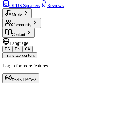
OPUS Speakers
Reviews
Music
Community
Content
Language
ES
EN
CA
Translate content
Log in for more features
Radio HifiCafé