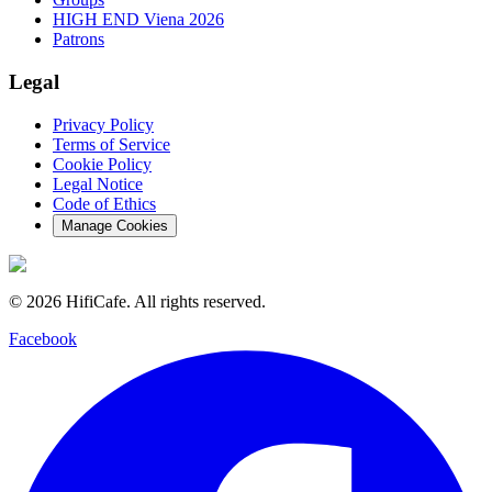
HIGH END Viena 2026
Patrons
Legal
Privacy Policy
Terms of Service
Cookie Policy
Legal Notice
Code of Ethics
Manage Cookies
©
2026
HifiCafe.
All rights reserved.
Facebook